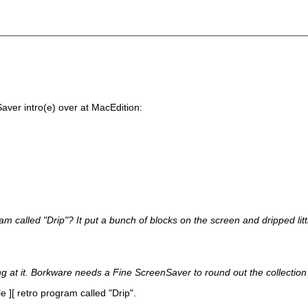
Saver intro(e) over at MacEdition:
ram called "Drip"? It put a bunch of blocks on the screen and dripped lit
ng at it. Borkware needs a Fine ScreenSaver to round out the collection
e ][ retro program called "Drip".