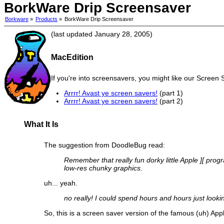
BorkWare Drip Screensaver
Borkware
»
Products
»
BorkWare Drip Screensaver
(last updated January 28, 2005)
MacEdition
If you're into screensavers, you might like our Screen 
Arrrr! Avast ye screen savers!
(part 1)
Arrrr! Avast ye screen savers!
(part 2)
What It Is
The suggestion from DoodleBug read:
Remember that really fun dorky little Apple ][ prog
low-res chunky graphics.
uh... yeah.
no really! I could spend hours and hours just looki
So, this is a screen saver version of the famous (uh) Appl