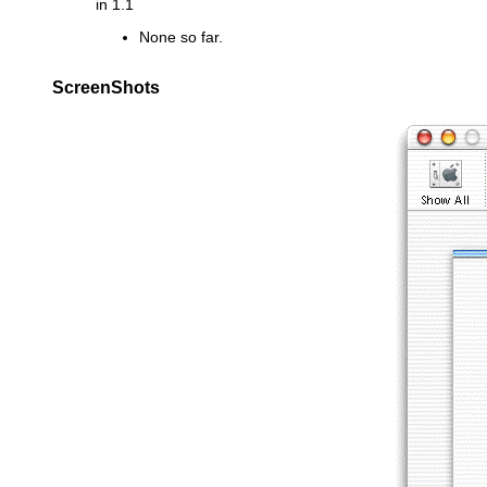
in 1.1
None so far.
ScreenShots