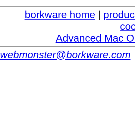
borkware home
|
produc
co
Advanced Mac O
webmonster@borkware.com