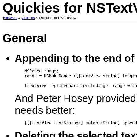
Quickies for NSText
Borkware
»
Quickies
»
Quickies for NSTextView
General
Appending to the end of 
    NSRange range;

    range = NSMakeRange ([[textView string] length
    [textView replaceCharactersInRange: range with
And Peter Hosey provided a
needs better:
Deleting the selected tex