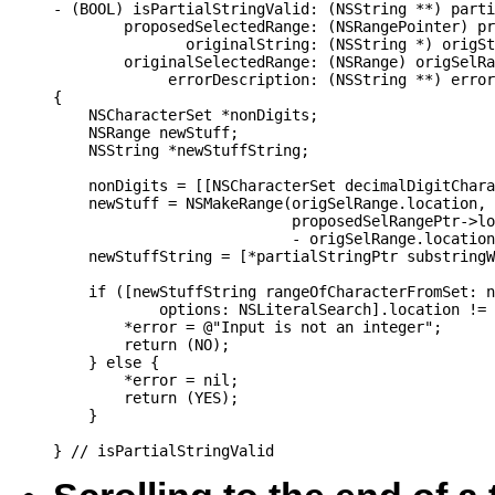
- (BOOL) isPartialStringValid: (NSString **) parti
        proposedSelectedRange: (NSRangePointer) pr
               originalString: (NSString *) origSt
        originalSelectedRange: (NSRange) origSelRa
             errorDescription: (NSString **) error

{

    NSCharacterSet *nonDigits;

    NSRange newStuff;

    NSString *newStuffString;

    nonDigits = [[NSCharacterSet decimalDigitChara
    newStuff = NSMakeRange(origSelRange.location,

                           proposedSelRangePtr->lo
                           - origSelRange.location
    newStuffString = [*partialStringPtr substringW
    if ([newStuffString rangeOfCharacterFromSet: n
            options: NSLiteralSearch].location != 
        *error = @"Input is not an integer";

        return (NO);

    } else {

        *error = nil;

        return (YES);

    }

} // isPartialStringValid