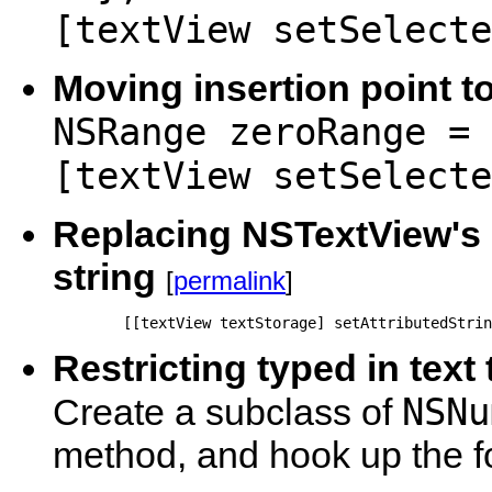
[textView setSelecte
Moving insertion point to
NSRange zeroRange = 
[textView setSelecte
Replacing NSTextView's c
string
[
permalink
]
        [[textView textStorage] setAttributedStrin
Restricting typed in text 
NSNu
Create a subclass of
method, and hook up the for