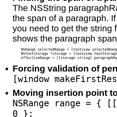
The NSString paragraphR
the span of a paragraph. If 
you need to get the string 
shows the paragraph span f
    NSRange selectedRange = [textview selectedRang
    NSTextStorage *storage = [textview textStorage
    effectiveRange = [[storage string] paragraphRa
Forcing validation of pen
[window makeFirstRes
Moving insertion point t
NSRange range = { [[
0 };