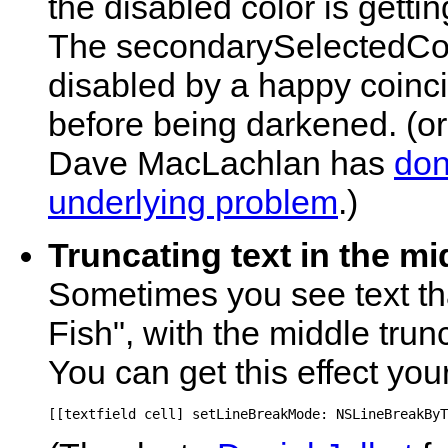
the disabled color is getti
The secondarySelectedCon
disabled by a happy coincid
before being darkened. (o
Dave MacLachlan has
don
underlying problem
.)
Truncating text in the mi
Sometimes you see text tha
Fish", with the middle trun
You can get this effect your