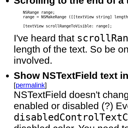
Scrolling to the end of a
    NSRange range;

    range = NSMakeRange ([[textView string] length
    [textView scrollRangeToVisible: range];
scrollRa
I've heard that
length of the text. So be on
involved.
Show NSTextField text in 
[
permalink
]
NSTextField doesn't change i
enabled or disabled (?) E
disabledControlTextC