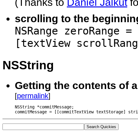
(Thanks to
Daniel Jalkut
fo
scrolling to the beginnin
NSRange zeroRange = 
[textView scrollRang
NSString
Getting the contents of 
[
permalink
]
NSString *commitMessage;

commitMessage = [[commitTextView textStorage] stri