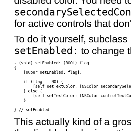
disabled color. You need t
secondarySelectedCon
for active controls that don
To do it yourself, subclas
setEnabled:
to change t
- (void) setEnabled: (BOOL) flag

{

    [super setEnabled: flag];

    if (flag == NO) {

        [self setTextColor: [NSColor secondarySele
    } else {

        [self setTextColor: [NSColor controlTextCo
    }

} // setEnabled
This actually kind of a gr