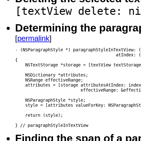
[textView delete: ni
Determining the paragraph
[
permalink
]
- (NSParagraphStyle *) paragraphStyleInTextView: (
                                        atIndex: (
{

    NSTextStorage *storage = [textView textStorage
    NSDictionary *attributes;

    NSRange effectiveRange;

    attributes = [storage attributesAtIndex: index

                          effectiveRange: &effecti
    NSParagraphStyle *style;

    style = [attributes valueForKey: NSParagraphSt
    return (style);

} // paragraphStyleInTextView
Finding the span of a p