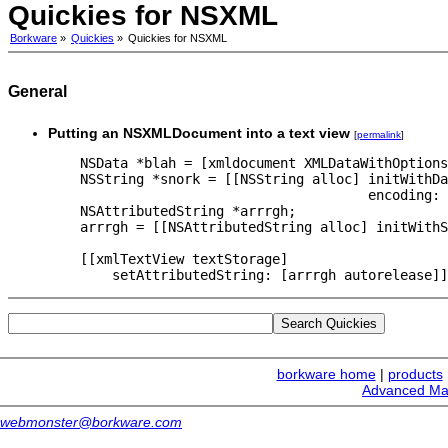
Quickies for NSXML
Borkware
»
Quickies
»
Quickies for NSXML
General
Putting an NSXMLDocument into a text view
[
permalink
]
    NSData *blah = [xmldocument XMLDataWithOptions
    NSString *snork = [[NSString alloc] initWithDa
                                        encoding: 
    NSAttributedString *arrrgh;

    arrrgh = [[NSAttributedString alloc] initWithS
    [[xmlTextView textStorage]

borkware home
|
products
Advanced Ma
webmonster@borkware.com