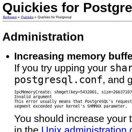
Quickies for Postgre
Borkware
»
Quickies
»
Quickies for Postgresql
Administration
Increasing memory buffe
sha
If you try upping your
postgresql.conf
, and g
IpcMemoryCreate: shmget(key=5432001, size=26637107
Invalid argument

This error usually means that PostgreSQL's request
You should increase your 
in the
Unix administration 