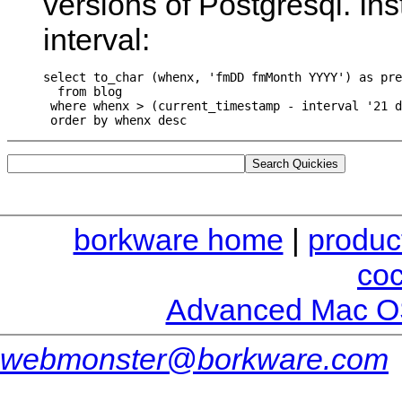
versions of Postgresql. In
interval:
select to_char (whenx, 'fmDD fmMonth YYYY') as pre
  from blog

 where whenx > (current_timestamp - interval '21 d
borkware home
|
produc
co
Advanced Mac O
webmonster@borkware.com