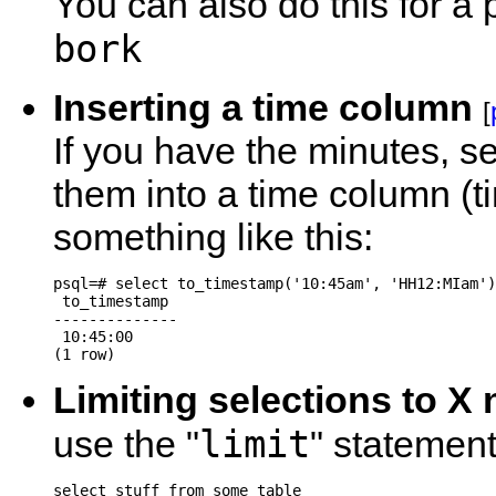
You can also do this for a
bork
Inserting a time column
[
If you have the minutes, 
them into a time column (t
something like this:
psql=# select to_timestamp('10:45am', 'HH12:MIam')
 to_timestamp

--------------

 10:45:00

Limiting selections to X
limit
use the "
" statement
select stuff from some_table
