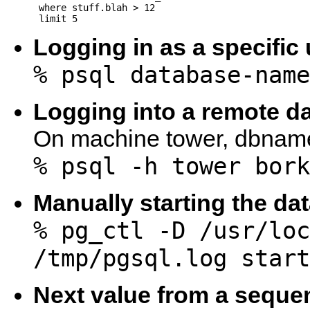
 where stuff.blah > 12

Logging in as a specific
% psql database-name
Logging into a remote d
On machine tower, dbname
% psql -h tower bork
Manually starting the da
% pg_ctl -D /usr/loc
/tmp/pgsql.log start
Next value from a seque