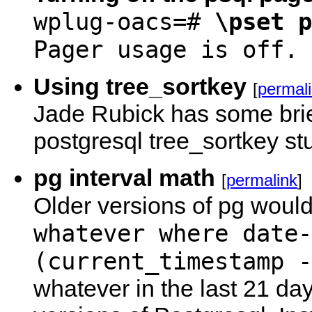
wplug-oacs=#
\pset p
Pager usage is off.
Using tree_sortkey
[
permal
Jade Rubick has some bri
postgresql tree_sortkey stu
pg interval math
[
permalink
]
Older versions of pg woul
whatever where date-
(current_timestamp -
whatever in the last 21 da