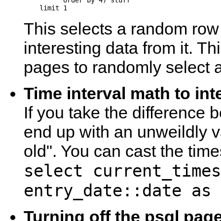
          order by 4) stuff

This selects a random ro
interesting data from it. T
pages to randomly select a
Time interval math to int
If you take the difference
end up with an unweildly 
old". You can cast the time
select current_times
entry_date::date as 
Turning off the psql pag