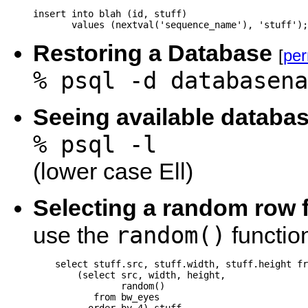
insert into blah (id, stuff) 

       values (nextval('sequence_name'), 'stuff');
Restoring a Database
[
per
% psql -d databasena
Seeing available databa
% psql -l
(lower case Ell)
Selecting a random row f
random()
use the
functio
    select stuff.src, stuff.width, stuff.height fr
        (select src, width, height,

                random()

           from bw_eyes
