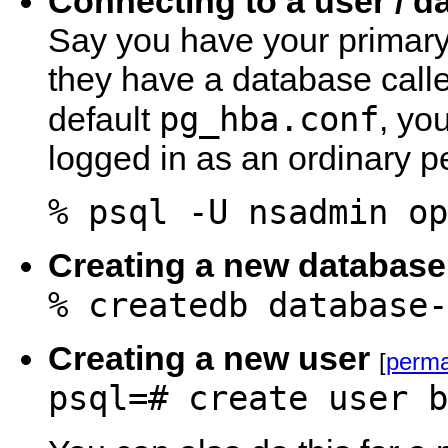
Connecting to a user / d
Say you have your primary
they have a database called
pg_hba.conf
default
, yo
logged in as an ordinary p
% psql -U nsadmin op
Creating a new database
% createdb database-
Creating a new user
[
perma
psql=# create user b