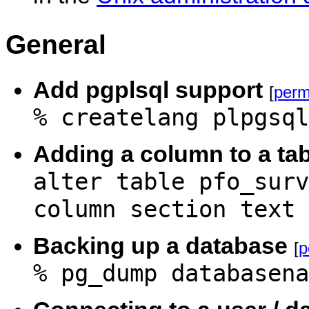
General
Add pgplsql support
[
perm
% createlang plpgsql
Adding a column to a tab
alter table pfo_surv
column section text
Backing up a database
[
p
% pg_dump databasena