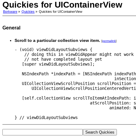
Quickies for UIContainerView
Borkware
»
Quickies
»
Quickies for UIContainerView
General
Scroll to a particular collection view item.
[
permalink
]
- (void) viewDidLayoutSubviews {

    // doing this in viewDidAppear might not work 
    // not have completed layout yet

   [super viewDidLayoutSubviews];

   NSIndexPath *indexPath = [NSIndexPath indexPath
                                         inSection
   UICollectionViewScrollPosition scrollPosition =

       UICollectionViewScrollPositionCenteredVerti
   [self.collectionView scrollToItemAtIndexPath: i
                               atScrollPosition: s
                                       animated: N