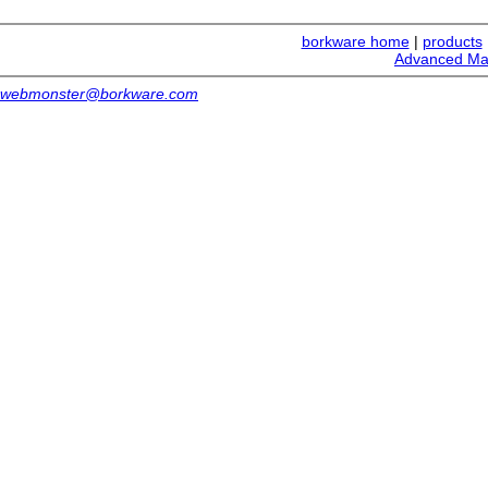
borkware home
|
products
Advanced Ma
webmonster@borkware.com