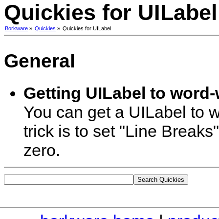
Quickies for UILabel
Borkware
»
Quickies
»
Quickies for UILabel
General
Getting UILabel to word-
You can get a UILabel to w
trick is to set "Line Break
zero.