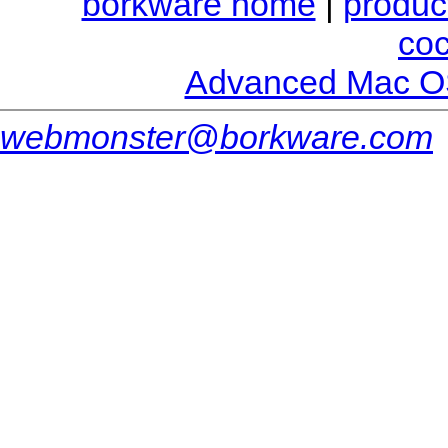
borkware home
|
produc
co
Advanced Mac O
webmonster@borkware.com