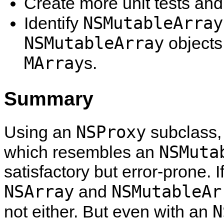
Create more unit tests and
NSMutableArray
Identify
NSMutableArray
objects
MArray
s.
Summary
NSProxy
Using an
subclass, 
NSMuta
which resembles an
satisfactory but error-prone. I
NSArray
NSMutableAr
and
N
not either. But even with an