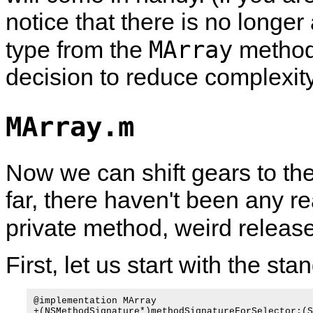
notice that there is no longer
MArray
type from the
methods
decision to reduce complexity
MArray.m
Now we can shift gears to th
far, there haven't been any r
private method, weird releas
First, let us start with the 
@implementation MArray

+(NSMethodSignature*)methodSignatureForSelector:(S