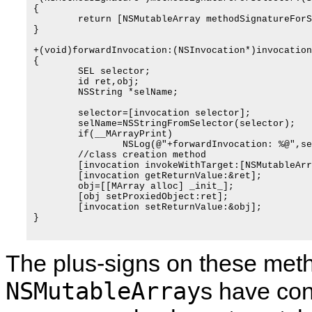
{

	return [NSMutableArray methodSignatureForSelector:selector];

}

+(void)forwardInvocation:(NSInvocation*)invocation

{

	SEL selector;

	id ret,obj;

	NSString *selName;

	selector=[invocation selector];

	selName=NSStringFromSelector(selector);

	if(__MArrayPrint)

		NSLog(@"+forwardInvocation: %@",selName);

	//class creation method

	[invocation invokeWithTarget:[NSMutableArray class]];

	[invocation getReturnValue:&ret];

	obj=[[MArray alloc] _init_];

	[obj setProxiedObject:ret];

	[invocation setReturnValue:&obj];

}

The plus-signs on these meth
NSMutableArray
s have con