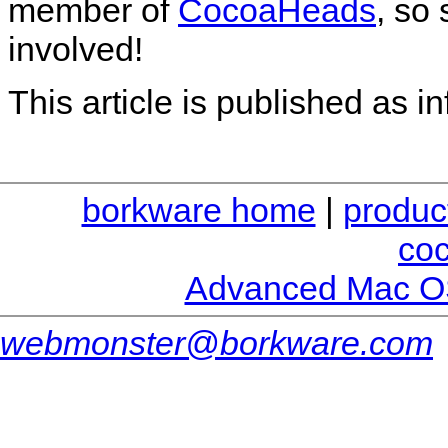
member of
CocoaHeads
, so
involved!
This article is published as i
borkware home
|
produc
co
Advanced Mac O
webmonster@borkware.com