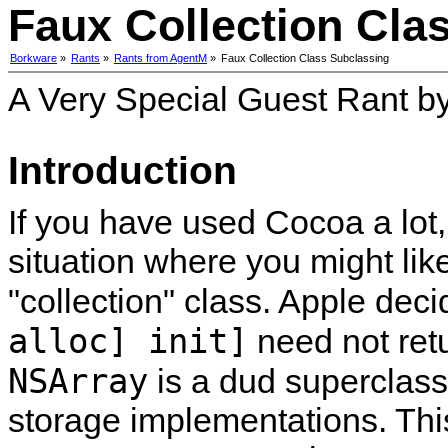
Faux Collection Cla
Borkware
»
Rants
»
Rants from AgentM
»
Faux Collection Class Subclassing
A Very Special Guest Rant b
Introduction
If you have used Cocoa a lot
situation where you might lik
collection
class. Apple deci
alloc] init]
need not ret
NSArray
is a dud superclass
storage implementations. Th