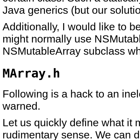
Java generics (but our soluti
Additionally, I would like to b
might normally use NSMutable
NSMutableArray subclass wh
MArray.h
Following is a hack to an in
warned.
Let us quickly define what it
rudimentary sense. We can d