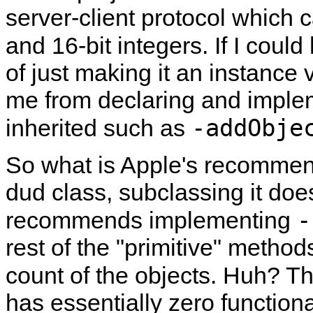
server-client protocol which c
and 16-bit integers. If I cou
of just making it an instance 
me from declaring and implem
-addObje
inherited such as
So what is Apple's recommen
dud class, subclassing it doe
-
recommends implementing
rest of the
primitive
methods 
count of the objects. Huh? T
has essentially zero functional