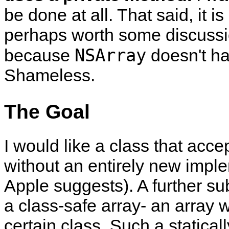
be done at all. That said, it i
perhaps worth some discussio
NSArray
because
doesn't hav
Shameless.
The Goal
I would like a class that accep
without an entirely new imple
Apple suggests). A further su
a class-safe array- an array 
certain class. Such a statical