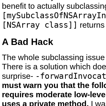
benefit to actually subclassi
[mySubclassOfNSArrayIn
[NSArray class]]
return
A Bad Hack
The whole subclassing issue i
There is a solution which do
-forwardInvoca
surprise-
must warn you that the foll
requires moderate low-leve
uses a private method.
I was