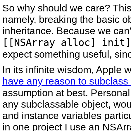
So why should we care? This 
namely, breaking the basic ob
inheritance. Because we can't
[[NSArray alloc] init]
expect something useful, si
In its infinite wisdom, Apple w
have any reason to subclass
assumption at best. Personal
any subclassable object, wo
and instance variables partic
in one project I use an NSAr