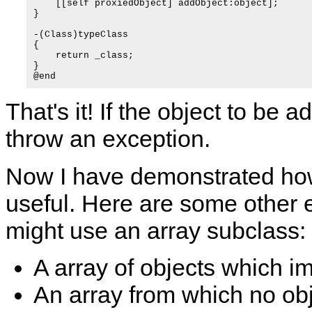
    [[self proxiedObject] addObject:object];

}

-(Class)typeClass

{

    return _class;

}

That's it! If the object to be 
throw an exception.
Now I have demonstrated h
useful. Here are some other
might use an array subclass:
A array of objects which i
An array from which no ob