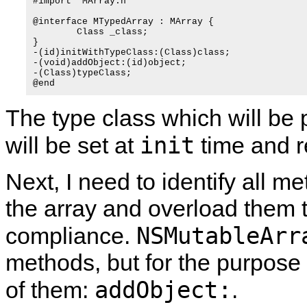
#import "MArray.h"

@interface MTypedArray : MArray {

	Class _class;

}

-(id)initWithTypeClass:(Class)class;

-(void)addObject:(id)object;

-(Class)typeClass;

The type class which will be p
init
will be set at
time and 
Next, I need to identify all m
the array and overload them to
NSMutableArr
compliance.
methods, but for the purpose 
addObject:
of them:
.