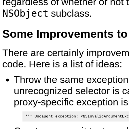
regardless of whether or not t
NSObject
subclass.
Some Improvements to
There are certainly improvem
code. Here is a list of ideas:
Throw the same exceptio
unrecognized selector is ca
proxy-specific exception is