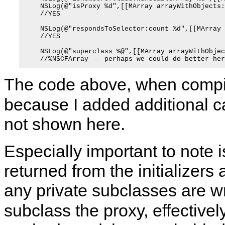
    NSLog(@"isProxy %d",[[MArray arrayWithObjects:
    //YES

    NSLog(@"respondsToSelector:count %d",[[MArray 
    //YES

    NSLog(@"superclass %@",[[MArray arrayWithObjec
The code above, when compil
because I added additional 
not shown here.
Especially important to note i
returned from the initializers
any private subclasses are w
subclass the proxy, effectivel