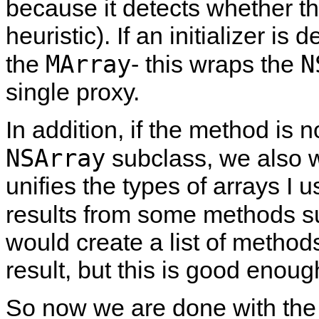
because it detects whether thi
heuristic). If an initializer is 
MArray
N
the
- this wraps the
single proxy.
In addition, if the method is no
NSArray
subclass, we also w
unifies the types of arrays I 
results from some methods 
would create a list of method
result, but this is good enoug
So now we are done with the