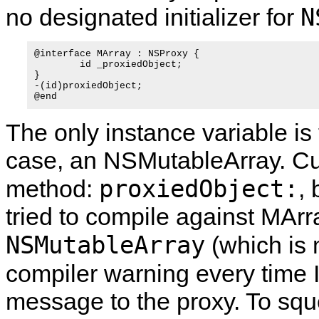
N
no designated initializer for
@interface MArray : NSProxy {

	id _proxiedObject;

}

-(id)proxiedObject;

The only instance variable is 
case, an NSMutableArray. Cur
proxiedObject:
method:
,
tried to compile against MArra
NSMutableArray
(which is 
compiler warning every time 
message to the proxy. To sque