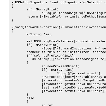
-(NSMethodSignature *)methodSignatureForSelector:(
{

	if(__MArrayPrint)

		NSLog(@"-methodSig: %@",NSStringFromSelector(selector));

	return [NSMutableArray instanceMethodSignatureForSelector:selector];

}

-(void)forwardInvocation:(NSInvocation*)invocation

{

	NSString *sel;

	sel=NSStringFromSelector([invocation selector]);

	if(__MArrayPrint)

		NSLog(@"-forwardInvocation: %@",sel);

	//check if this is an initializer- intercept to return MArray

	if([sel hasPrefix:@"init"]

	   && strcmp([[invocation methodSignature] methodReturnType],@encode(id))==0)

	{

		id newProxiedObject;

		if(__MArrayPrint)

			NSLog(@"proxied -init");

		newProxiedObject=[NSMutableArray alloc];

		[invocation invokeWithTarget:newProxiedObject];

		[invocation getReturnValue:&newProxiedObject];

		[self setProxiedObject:newProxiedObject];

		[invocation setReturnValue:&self];

	}

	else

	{

		id ret;
