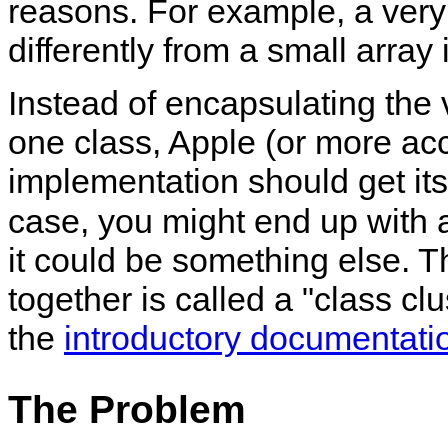
reasons. For example, a very
differently from a small array
Instead of encapsulating the 
one class, Apple (or more ac
implementation should get its
case, you might end up with
it could be something else. T
together is called a
class clu
the
introductory documentati
The Problem