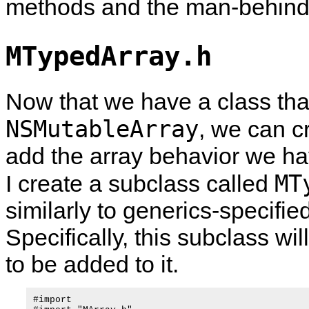
methods and the man-behind-th
MTypedArray.h
Now that we have a class tha
NSMutableArray
, we can c
add the array behavior we ha
MT
I create a subclass called
similarly to generics-specifie
Specifically, this subclass wil
to be added to it.
#import 