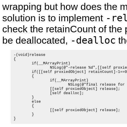
wrapping but how does the
-re
solution is to implement
check the retainCount of the pr
-dealloc
be deallocated,
th
-(void)release

{

	if(__MArrayPrint)

		NSLog(@"-release %d",[[self proxiedObject] retainCount]);

	if([[self proxiedObject] retainCount]-1==0)

	{

		if(__MArrayPrint)

			NSLog(@"final release for %@",self);

		[[self proxiedObject] release];

		[self dealloc];

	}

	else

	{

		[[self proxiedObject] release];

	}
