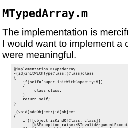
MTypedArray.m
The implementation is merciful
I would want to implement a 
were meaningful.
@implementation MTypedArray

-(id)initWithTypeClass:(Class)class

{

    if(self=[super initWithCapacity:5])

    {

        _class=class;

    }

    return self;

}

-(void)addObject:(id)object

{

    if(![object isKindOfClass:_class])

        [NSException raise:NSInvalidArgumentExcept