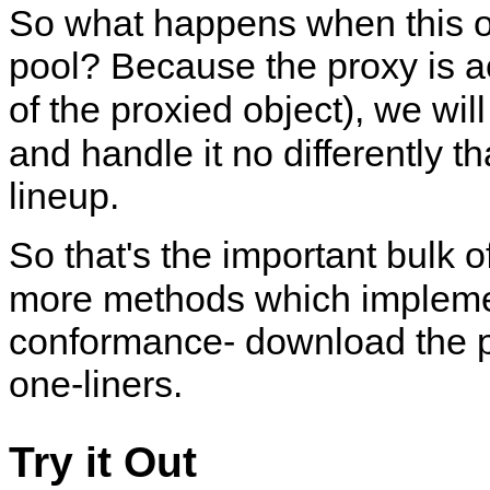
So what happens when this ob
pool? Because the proxy is ac
of the proxied object), we wil
and handle it no differently 
lineup.
So that's the important bulk o
more methods which implem
conformance- download the pr
one-liners.
Try it Out