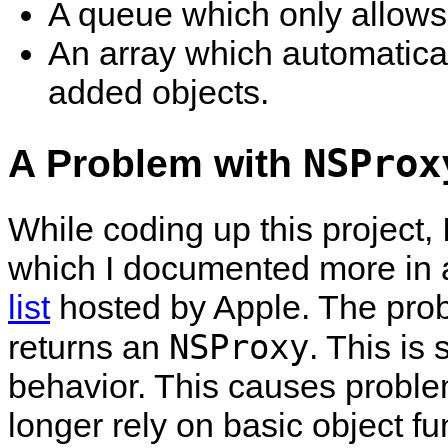
A queue which only allows 
An array which automatical
added objects.
A Problem with
NSProx
While coding up this project,
which I documented more in
list
hosted by Apple. The prob
NSProxy
returns an
. This is
behavior. This causes probl
longer rely on basic object fun