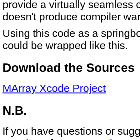
provide a virtually seamless c
doesn't produce compiler war
Using this code as a springbo
could be wrapped like this.
Download the Sources
MArray Xcode Project
N.B.
If you have questions or sug