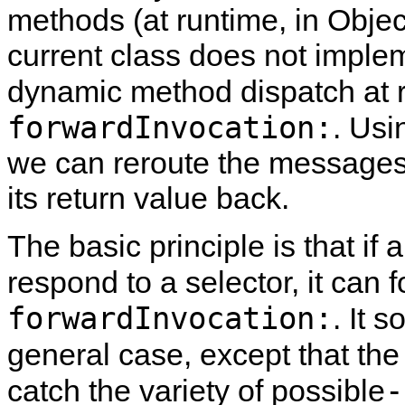
methods (at runtime, in Object
current class does not imple
dynamic method dispatch at r
forwardInvocation:
. Usi
we can reroute the messages 
its return value back.
The basic principle is that if
respond to a selector, it can 
forwardInvocation:
. It 
general case, except that th
-
catch the variety of possible