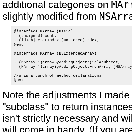
MAr
additional categories on
NSArr
slightly modified from
@interface MArray (Basic)

- (unsigned)count;

- (id)objectAtIndex:(unsigned)index;

@end

@interface MArray (NSExtendedArray)

- (MArray *)arrayByAddingObject:(id)anObject;

- (MArray *)arrayByAddingObjectsFromArray:(NSArray
...  

//snip a bunch of method declarations

Note the adjustments I made 
"subclass" to return instances
isn't strictly necessary and w
will come in handy. (If you are