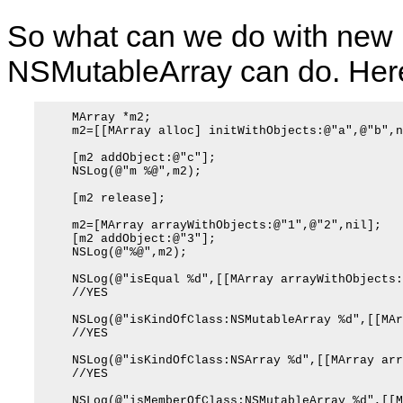
So what can we do with new p
NSMutableArray can do. Her
    MArray *m2;

    m2=[[MArray alloc] initWithObjects:@"a",@"b",ni
    [m2 addObject:@"c"];

    NSLog(@"m %@",m2);

    [m2 release];

    m2=[MArray arrayWithObjects:@"1",@"2",nil];

    [m2 addObject:@"3"];

    NSLog(@"%@",m2);

    NSLog(@"isEqual %d",[[MArray arrayWithObjects:
    //YES

    NSLog(@"isKindOfClass:NSMutableArray %d",[[MAr
    //YES

    NSLog(@"isKindOfClass:NSArray %d",[[MArray arr
    //YES

    NSLog(@"isMemberOfClass:NSMutableArray %d",[[M