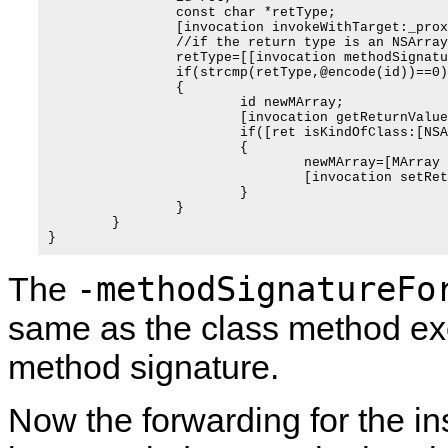
		const char *retType;

		[invocation invokeWithTarget:_proxiedObject];

		//if the return type is an NSArray, make it an MArray instead

		retType=[[invocation methodSignature] methodReturnType];

		if(strcmp(retType,@encode(id))==0)

		{

			id newMArray;

			[invocation getReturnValue:&ret];

			if([ret isKindOfClass:[NSArray class]])

			{

				newMArray=[MArray arrayWithArray:(NSArray*)ret];

				[invocation setReturnValue:&newMArray];				

			}

		}

	}

-methodSignatureFo
The
same as the class method exce
method signature.
Now the forwarding for the in