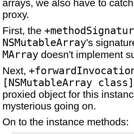
arrays, we also have to catch 
proxy.
+methodSignatur
First, the
NSMutableArray
's signatur
MArray
doesn't implement su
+forwardInvocatio
Next,
[NSMutableArray class]
proxied object for this instanc
mysterious going on.
On to the instance methods: