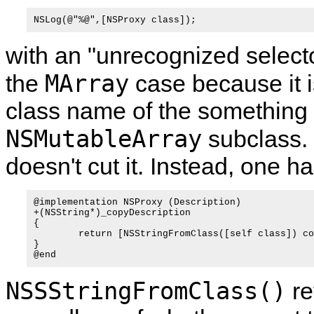
with an "unrecognized selecto
MArray
the
case because it i
class name of the something t
NSMutableArray
subclass.
doesn't cut it. Instead, one 
@implementation NSProxy (Description)

+(NSString*)_copyDescription

{

	return [NSStringFromClass([self class]) copy];

}

NSSStringFromClass()
re