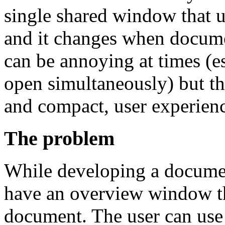
single shared window that u
and it changes when docum
can be annoying at times (e
open simultaneously) but th
and compact, user experien
The problem
While developing a documen
have an overview window th
document. The user can use 