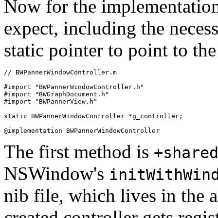
Now for the implementation.
expect, including the necess
static pointer to point to th
// BWPannerWindowController.m

#import "BWPannerWindowController.h"

#import "BWGraphDocument.h"

#import "BWPannerView.h"

static BWPannerWindowController *g_controller;

The first method is
+share
NSWindow's
initWithWin
nib file, which lives in the
created controller gets regis