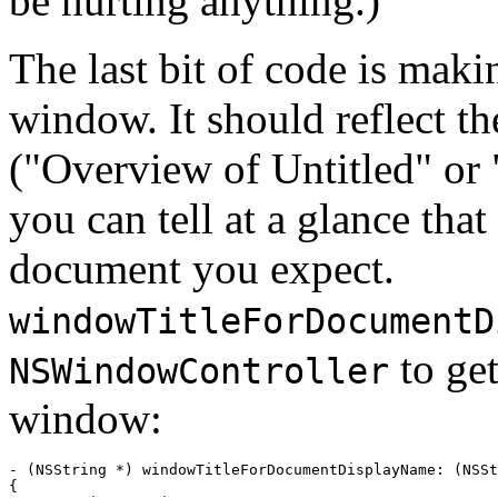
be hurting anything.)
The last bit of code is maki
window. It should reflect t
("Overview of Untitled" or 
you can tell at a glance that
document you expect.
windowTitleForDocumentD
to get
NSWindowController
window:
- (NSString *) windowTitleForDocumentDisplayName: (NSSt
{
