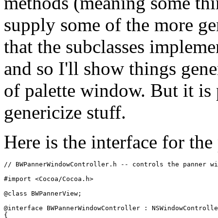
methods (meaning some thin
supply some of the more gen
that the subclasses implemen
and so I'll show things gene
of palette window. But it is 
genericize stuff.
Here is the interface for th
// BWPannerWindowController.h -- controls the panner wi
#import <Cocoa/Cocoa.h>

@class BWPannerView;

@interface BWPannerWindowController : NSWindowControlle
{
