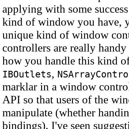
applying with some success
kind of window you have, 
unique kind of window con
controllers are really handy 
how you handle this kind o
,
IBOutlets
NSArrayContro
marklar in a window control
API so that users of the win
manipulate (whether handing
bindings). I've seen suggest