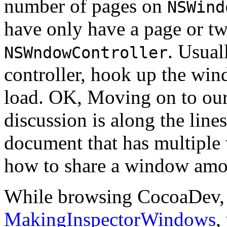
number of pages on
NSWind
have only have a page or tw
. Usual
NSWndowController
controller, hook up the wind
load. OK, Moving on to our 
discussion is along the line
document that has multiple 
how to share a window amo
While browsing CocoaDev, 
MakingInspectorWindows
,