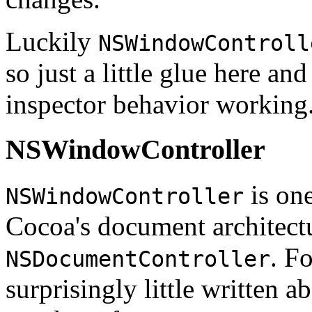
Luckily
NSWindowControll
so just a little glue here and
inspector behavior working
NSWindowController
is one
NSWindowController
Cocoa's document architect
. Fo
NSDocumentController
surprisingly little written 