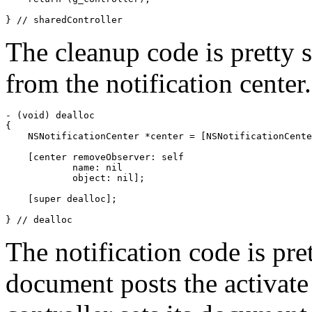
} // sharedController
The cleanup code is pretty 
from the notification center.
- (void) dealloc

{

    NSNotificationCenter *center = [NSNotificationCente
    [center removeObserver: self

            name: nil

            object: nil];

    [super dealloc];

} // dealloc
The notification code is pr
document posts the activate 