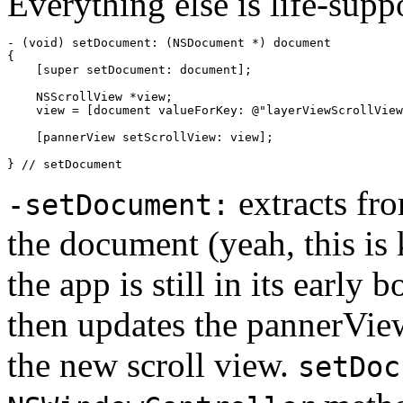
Everything else is life-supp
- (void) setDocument: (NSDocument *) document

{

    [super setDocument: document];

    NSScrollView *view;

    view = [document valueForKey: @"layerViewScrollView
    [pannerView setScrollView: view];

} // setDocument
extracts fr
-setDocument:
the document (yeah, this is 
the app is still in its early 
then updates the pannerView
the new scroll view.
setDoc