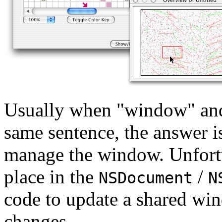
Usually when "window" and
same sentence, the answer i
manage the window. Unfortu
place in the
/
NSDocument
N
code to update a shared wi
changes.