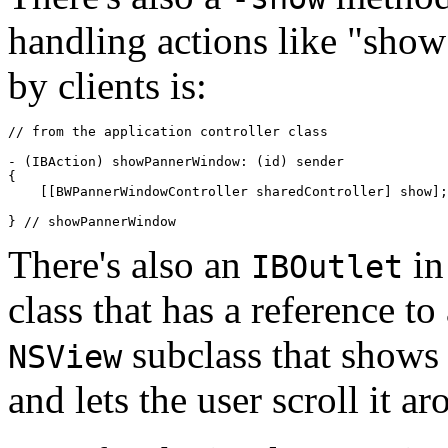
handling actions like "sho
by clients is:
// from the application controller class

- (IBAction) showPannerWindow: (id) sender

{

    [[BWPannerWindowController sharedController] show];

} // showPannerWindow
There's also an
in
IBOutlet
class that has a reference to
subclass that shows 
NSView
and lets the user scroll it ar