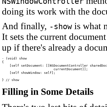
method
NSWindowController
doing its work with the do
And finally,
is what 
-show
It sets the current document
up if there's already a docu
- (void) show

{

    [self setDocument: [[NSDocumentController sharedDoc
                           currentDocument]];

    [self showWindow: self];

} // show
Filling in Some Details