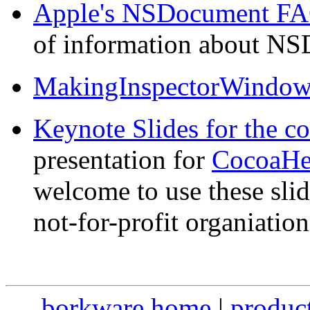
Apple's NSDocument F
of information about N
MakingInspectorWindow
Keynote Slides for the co
presentation for
CocoaHe
welcome to use these slid
not-for-profit organiation
borkware home
|
produc