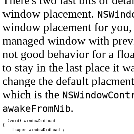
There's two last bits of deta
window placement.
NSWind
window placement for you, 
managed window with previ
not good behavior for a floa
to stay in the last place it 
change the default placmen
which is the
NSWindowCont
.
awakeFromNib
- (void) windowDidLoad

{

    [super windowDidLoad];
