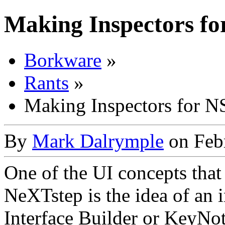
Making Inspectors f
Borkware
»
Rants
»
Making Inspectors for 
By
Mark Dalrymple
on Febr
One of the UI concepts tha
NeXTstep is the idea of an 
Interface Builder or KeyNote