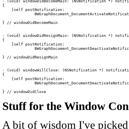
- (void) windowDidBecomeMain: (NSNotification *) notifi
{

    [self postNotification: 

              BWGraphDocument_DocumentActivateNotificat
} // windowDidBecomeMain

- (void) windowDidResignMain: (NSNotification *) notifi
{

    [self postNotification: 

              BWGraphDocument_DocumentDeactivateNotific
} // windowDidResignMain

- (void) windowWillClose: (NSNotification *) notificati
{

    [self postNotification: 

              BWGraphDocument_DocumentDeactivateNotific
} // windowDidClose
Stuff for the Window Con
A bit of wisdom I've picke