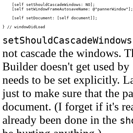
    [self setShouldCascadeWindows: NO];

    [self setWindowFrameAutosaveName: @"pannerWindow"];

    [self setDocument: [self document]];

} // windowDidLoad
setShouldCascadeWindows
not cascade the windows. Th
Builder doesn't get used by
needs to be set explicitly. L
just to make sure that the p
document. (I forget if it's re
already been done in the
sh