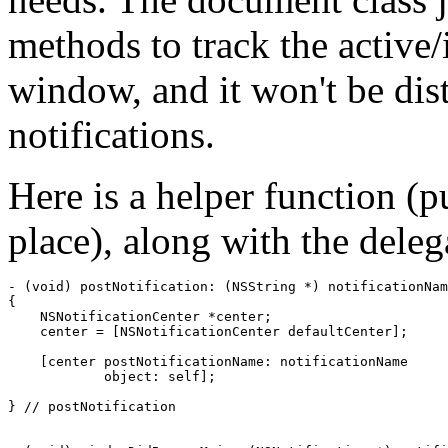
methods to track the active/i
window, and it won't be dis
notifications.
Here is a helper function (p
place), along with the dele
- (void) postNotification: (NSString *) notificationNam
{

    NSNotificationCenter *center;

    center = [NSNotificationCenter defaultCenter];

    [center postNotificationName: notificationName

            object: self];

} // postNotification
