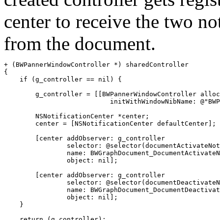
center to receive the two not
from the document.
+ (BWPannerWindowController *) sharedController

{

    if (g_controller == nil) {

        g_controller = [[BWPannerWindowController alloc
                           initWithWindowNibName: @"BWP
        NSNotificationCenter *center;

	center = [NSNotificationCenter defaultCenter];

        [center addObserver: g_controller

                selector: @selector(documentActivateNot
                name: BWGraphDocument_DocumentActivateN
                object: nil];

        [center addObserver: g_controller

                selector: @selector(documentDeactivateN
                name: BWGraphDocument_DocumentDeactivat
                object: nil];

    }

    return (g_controller);
