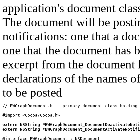
application's document cla
The document will be postin
notifications: one that a d
one that the document has b
excerpt from the document h
declarations of the names of
to be posted
// BWGraphDocument.h -- primary document class holding 
#import <Cocoa/Cocoa.h>

extern NSString *BWGraphDocument_DocumentDeactivateNoti
extern NSString *BWGraphDocument_DocumentActivateNotifi
@interface BWGraphDocument : NSDocument
