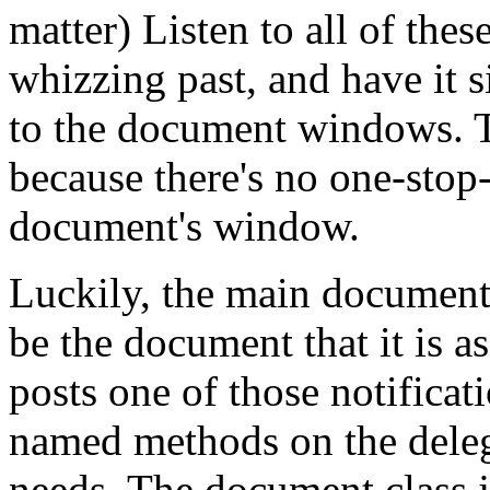
matter) Listen to all of thes
whizzing past, and have it s
to the document windows. Th
because there's no one-stop
document's window.
Luckily, the main document 
be the document that it is 
posts one of those notificati
named methods on the deleg
needs. The document class j