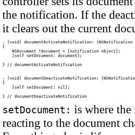
controller sets its document
the notification. If the dea
it clears out the current do
- (void) documentActivateNotification: (NSNotification 
{

    NSDocument *document = [notification object];

    [self setDocument: document];

} // documentActivateNotification

- (void) documentDeactivateNotification: (NSNotificatio
{

    [self setDocument: nil];

} // documentDeactivateNotification
is where the 
setDocument:
reacting to the document ch