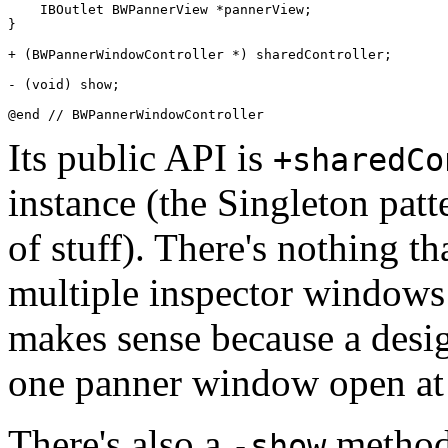
    IBOutlet BWPannerView *pannerView;

}

+ (BWPannerWindowController *) sharedController;

- (void) show;

Its public API is
+sharedCo
instance (the Singleton patt
of stuff). There's nothing t
multiple inspector windows 
makes sense because a design
one panner window open at 
There's also a
method,
-show