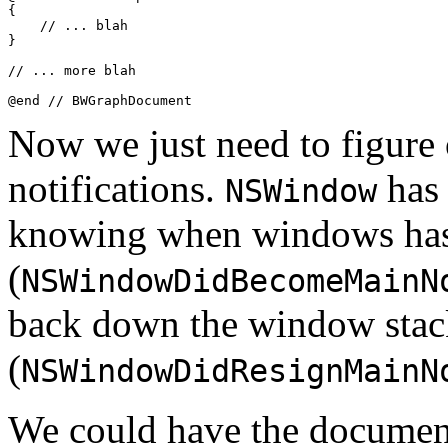
{

    // ... blah

}

// ... more blah

@end // BWGraphDocument
Now we just need to figure 
notifications.
has 
NSWindow
knowing when windows has 
(
NSWindowDidBecomeMainN
back down the window stac
(
NSWindowDidResignMainN
We could have the document 