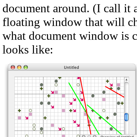
document around. (I call it 
floating window that will c
what document window is cu
looks like: