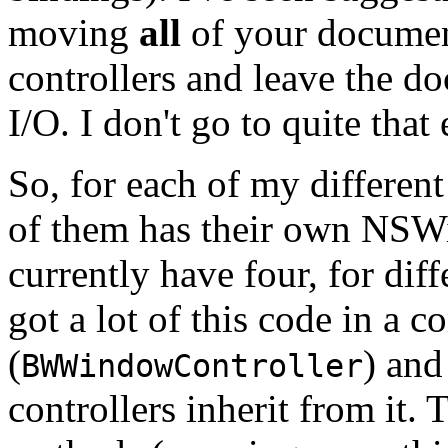
moving
all
of your documen
controllers and leave the do
I/O. I don't go to quite that
So, for each of my differen
of them has their own NSWi
currently have four, for diff
got a lot of this code in a 
(
) and
BWWindowController
controllers inherit from it. 