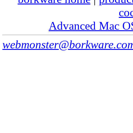
co
Advanced Mac O
webmonster@borkware.co