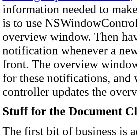
information needed to make 
is to use NSWindowControll
overview window. Then have
notification whenever a n
front. The overview window 
for these notifications, and 
controller updates the over
Stuff for the Document C
The first bit of business is