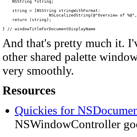
    NSString *string;

    string = [NSString stringWithFormat: 

                   NSLocalizedString(@"Overview of %@",
    return (string);

} // windowTitleForDocumentDisplayName
And that's pretty much it. I
other shared palette window
very smoothly.
Resources
Quickies for NSDocumen
NSWindowController goo